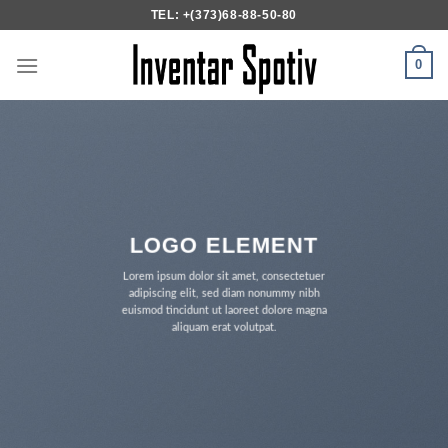
Skip
TEL: +(373)68-88-50-80
to
content
0
LOGO ELEMENT
Lorem ipsum dolor sit amet, consectetuer
adipiscing elit, sed diam nonummy nibh
euismod tincidunt ut laoreet dolore magna
aliquam erat volutpat.