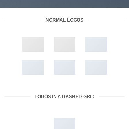
NORMAL LOGOS
LOGOS IN A DASHED GRID