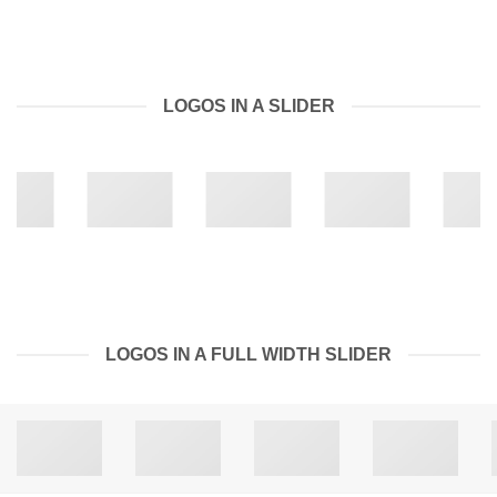
LOGOS IN A SLIDER
LOGOS IN A FULL WIDTH SLIDER