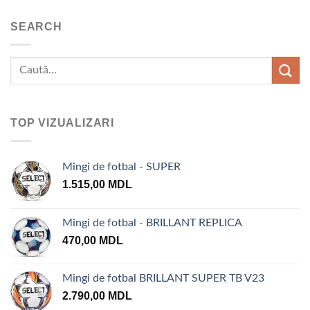
SEARCH
TOP VIZUALIZARI
Mingi de fotbal - SUPER
1.515,00
MDL
Mingi de fotbal - BRILLANT REPLICA
470,00
MDL
Mingi de fotbal BRILLANT SUPER TB V23
2.790,00
MDL