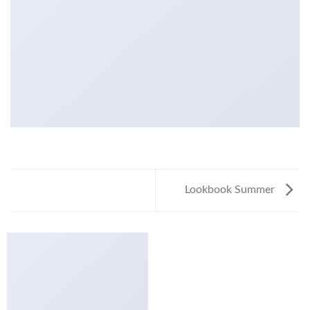
Lookbook Summer