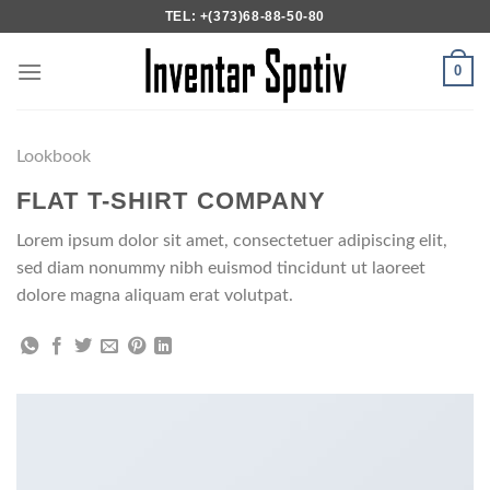
Skip
TEL: +(373)68-88-50-80
to
content
0
Lookbook
FLAT T-SHIRT COMPANY
Lorem ipsum dolor sit amet, consectetuer adipiscing elit,
sed diam nonummy nibh euismod tincidunt ut laoreet
dolore magna aliquam erat volutpat.