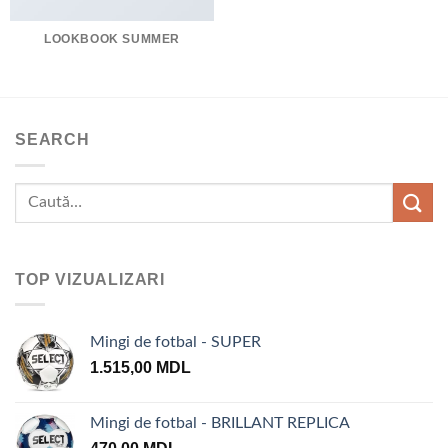
LOOKBOOK SUMMER
SEARCH
TOP VIZUALIZARI
Mingi de fotbal - SUPER
1.515,00
MDL
Mingi de fotbal - BRILLANT REPLICA